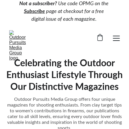
Not a subscriber? 
Use code OPMG on the 
Subscribe
 page at checkout for a free 
digital issue of each magazine. 
Celebrating the Outdoor
Enthusiast Lifestyle Through
Our Distinctive Magazines
Outdoor Pursuits Media Group offers four unique
magazines for shooting enthusiasts. From clay target tips
to women's contributions in firearms, our publications
cater to all skill levels, ensuring every outdoor lover finds
valuable insights and inspiration in the world of shooting
sports.