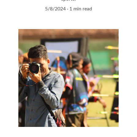
5/8/2024
1 min read