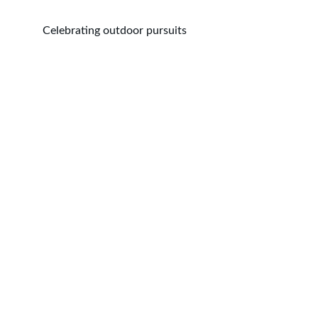
Celebrating outdoor pursuits
Explore
Celebrating outdoor lifestyles through 
engaging magazines.
CONTACT US
info@outdoorpursuitsmedia.com
© 2024. All rights reserved.